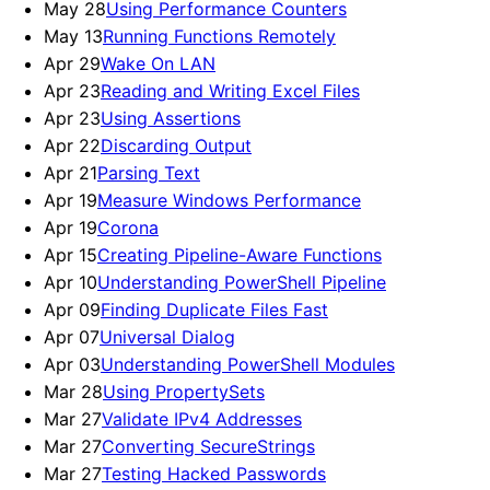
May 28
Using Performance Counters
May 13
Running Functions Remotely
Apr 29
Wake On LAN
Apr 23
Reading and Writing Excel Files
Apr 23
Using Assertions
Apr 22
Discarding Output
Apr 21
Parsing Text
Apr 19
Measure Windows Performance
Apr 19
Corona
Apr 15
Creating Pipeline-Aware Functions
Apr 10
Understanding PowerShell Pipeline
Apr 09
Finding Duplicate Files Fast
Apr 07
Universal Dialog
Apr 03
Understanding PowerShell Modules
Mar 28
Using PropertySets
Mar 27
Validate IPv4 Addresses
Mar 27
Converting SecureStrings
Mar 27
Testing Hacked Passwords