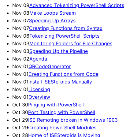
Nov 09
Advanced Tokenizing PowerShell Scripts
Nov 08
Make Loops Stream
Nov 07
Speeding Up Arrays
Nov 07
Creating Functions from Syntax
Nov 06
Tokenizing PowerShell Scripts
Nov 03
Monitoring Folders for File Changes
Nov 03
Speeding Up the Pipeline
Nov 02
Agenda
Nov 01
QRCodeGenerator
Nov 01
Creating Functions from Code
Nov 01
Install ISESteroids Manually
Nov 01
Licensing
Nov 01
Overview
Oct 30
Pinging with PowerShell
Oct 30
Port Testing with PowerShell
Oct 29
ISE Remoting broken in Windows 1903
Oct 29
Creating PowerShell Modules
Oct 28
Home of ISESteroids is Moving