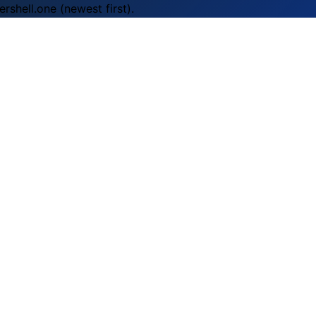
rshell.one (newest first).