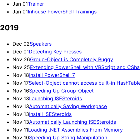
Jan 01
Trainer
Jan 01
Inhouse PowerShell Trainings
2019
Dec 02
Speakers
Dec 01
Detecting Key Presses
Nov 26
Group-Object is Completely Buggy
Nov 25
Extending PowerShell with VBScript and CSha
Nov 18
Install PowerShell 7
Nov 17
Select-Object cannot access built-in HashTabl
Nov 16
Speeding Up Group-Object
Nov 13
Launching ISESteroids
Nov 13
Automatically Saving Workspace
Nov 13
Install ISESteroids
Nov 13
Automatically Launching ISESteroids
Nov 11
Loading .NET Assemblies From Memory
Nov 10
Speeding Up String Manipulation