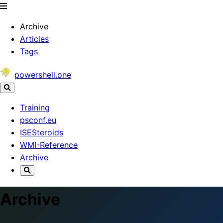
Archive
Articles
Tags
powershell.one
Training
psconf.eu
ISESteroids
WMI-Reference
Archive
Archive