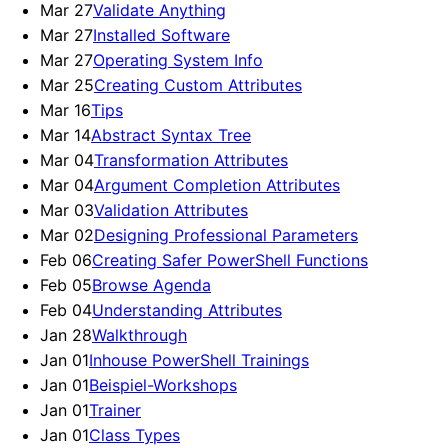
Mar 27
Validate Anything
Mar 27
Installed Software
Mar 27
Operating System Info
Mar 25
Creating Custom Attributes
Mar 16
Tips
Mar 14
Abstract Syntax Tree
Mar 04
Transformation Attributes
Mar 04
Argument Completion Attributes
Mar 03
Validation Attributes
Mar 02
Designing Professional Parameters
Feb 06
Creating Safer PowerShell Functions
Feb 05
Browse Agenda
Feb 04
Understanding Attributes
Jan 28
Walkthrough
Jan 01
Inhouse PowerShell Trainings
Jan 01
Beispiel-Workshops
Jan 01
Trainer
Jan 01
Class Types