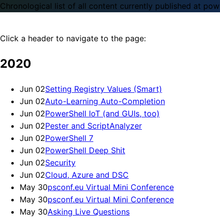
Chronological list of all content currently published at powe
Click a header to navigate to the page:
2020
Jun 02
Setting Registry Values (Smart)
Jun 02
Auto-Learning Auto-Completion
Jun 02
PowerShell IoT (and GUIs, too)
Jun 02
Pester and ScriptAnalyzer
Jun 02
PowerShell 7
Jun 02
PowerShell Deep Shit
Jun 02
Security
Jun 02
Cloud, Azure and DSC
May 30
psconf.eu Virtual Mini Conference
May 30
psconf.eu Virtual Mini Conference
May 30
Asking Live Questions