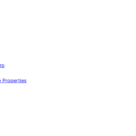
rp
e Properties