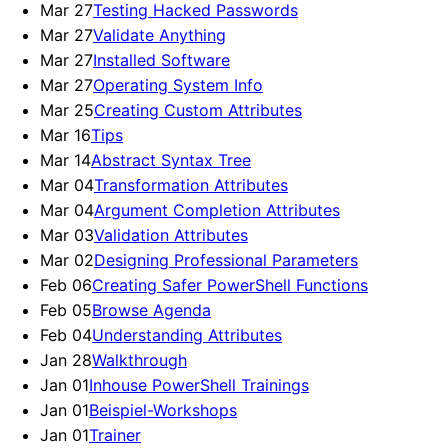
Mar 27
Testing Hacked Passwords
Mar 27
Validate Anything
Mar 27
Installed Software
Mar 27
Operating System Info
Mar 25
Creating Custom Attributes
Mar 16
Tips
Mar 14
Abstract Syntax Tree
Mar 04
Transformation Attributes
Mar 04
Argument Completion Attributes
Mar 03
Validation Attributes
Mar 02
Designing Professional Parameters
Feb 06
Creating Safer PowerShell Functions
Feb 05
Browse Agenda
Feb 04
Understanding Attributes
Jan 28
Walkthrough
Jan 01
Inhouse PowerShell Trainings
Jan 01
Beispiel-Workshops
Jan 01
Trainer