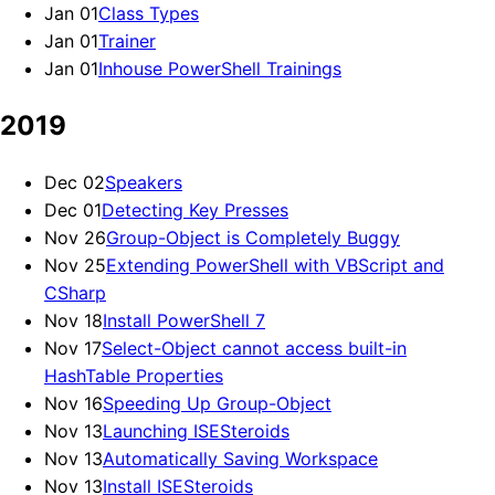
Jan 01
Class Types
Jan 01
Trainer
Jan 01
Inhouse PowerShell Trainings
2019
Dec 02
Speakers
Dec 01
Detecting Key Presses
Nov 26
Group-Object is Completely Buggy
Nov 25
Extending PowerShell with VBScript and
CSharp
Nov 18
Install PowerShell 7
Nov 17
Select-Object cannot access built-in
HashTable Properties
Nov 16
Speeding Up Group-Object
Nov 13
Launching ISESteroids
Nov 13
Automatically Saving Workspace
Nov 13
Install ISESteroids