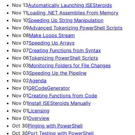
Nov 13
Automatically Launching ISESteroids
Nov 11
Loading .NET Assemblies From Memory
Nov 10
Speeding Up String Manipulation
Nov 09
Advanced Tokenizing PowerShell Scripts
Nov 08
Make Loops Stream
Nov 07
Speeding Up Arrays
Nov 07
Creating Functions from Syntax
Nov 06
Tokenizing PowerShell Scripts
Nov 03
Monitoring Folders for File Changes
Nov 03
Speeding Up the Pipeline
Nov 02
Agenda
Nov 01
QRCodeGenerator
Nov 01
Creating Functions from Code
Nov 01
Install ISESteroids Manually
Nov 01
Licensing
Nov 01
Overview
Oct 30
Pinging with PowerShell
Oct 30
Port Testing with PowerShell