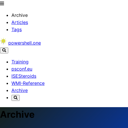
Archive
Articles
Tags
powershell.one
Training
psconf.eu
ISESteroids
WMI-Reference
Archive
Archive