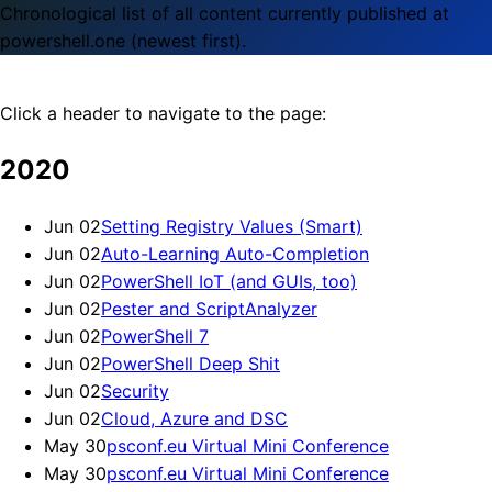
Chronological list of all content currently published at
powershell.one (newest first).
Click a header to navigate to the page:
2020
Jun 02
Setting Registry Values (Smart)
Jun 02
Auto-Learning Auto-Completion
Jun 02
PowerShell IoT (and GUIs, too)
Jun 02
Pester and ScriptAnalyzer
Jun 02
PowerShell 7
Jun 02
PowerShell Deep Shit
Jun 02
Security
Jun 02
Cloud, Azure and DSC
May 30
psconf.eu Virtual Mini Conference
May 30
psconf.eu Virtual Mini Conference