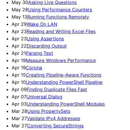
May 30
Asking Live Questions
May 28
Using Performance Counters
May 13
Running Functions Remotely
Apr 29
Wake On LAN
Apr 23
Reading and Writing Excel Files
Apr 23
Using Assertions
Apr 22
Discarding Output
Apr 21
Parsing Text
Apr 19
Measure Windows Performance
Apr 19
Corona
Apr 15
Creating Pipeline-Aware Functions
Apr 10
Understanding PowerShell Pipeline
Apr 09
Finding Duplicate Files Fast
Apr 07
Universal Dialog
Apr 03
Understanding PowerShell Modules
Mar 28
Using PropertySets
Mar 27
Validate IPv4 Addresses
Mar 27
Converting SecureStrings