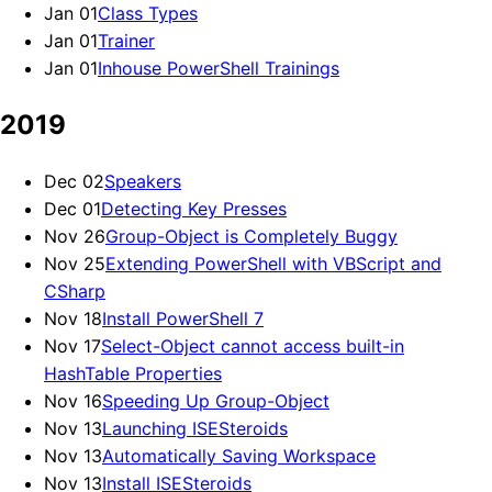
Jan 01
Class Types
Jan 01
Trainer
Jan 01
Inhouse PowerShell Trainings
2019
Dec 02
Speakers
Dec 01
Detecting Key Presses
Nov 26
Group-Object is Completely Buggy
Nov 25
Extending PowerShell with VBScript and
CSharp
Nov 18
Install PowerShell 7
Nov 17
Select-Object cannot access built-in
HashTable Properties
Nov 16
Speeding Up Group-Object
Nov 13
Launching ISESteroids
Nov 13
Automatically Saving Workspace
Nov 13
Install ISESteroids