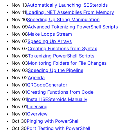
Nov 13
Automatically Launching ISESteroids
Nov 11
Loading .NET Assemblies From Memory
Nov 10
Speeding Up String Manipulation
Nov 09
Advanced Tokenizing PowerShell Scripts
Nov 08
Make Loops Stream
Nov 07
Speeding Up Arrays
Nov 07
Creating Functions from Syntax
Nov 06
Tokenizing PowerShell Scripts
Nov 03
Monitoring Folders for File Changes
Nov 03
Speeding Up the Pipeline
Nov 02
Agenda
Nov 01
QRCodeGenerator
Nov 01
Creating Functions from Code
Nov 01
Install ISESteroids Manually
Nov 01
Licensing
Nov 01
Overview
Oct 30
Pinging with PowerShell
Oct 30
Port Testing with PowerShell