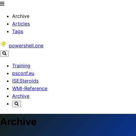
Archive
Articles
Tags
powershell.one
Training
psconf.eu
ISESteroids
WMI-Reference
Archive
Archive