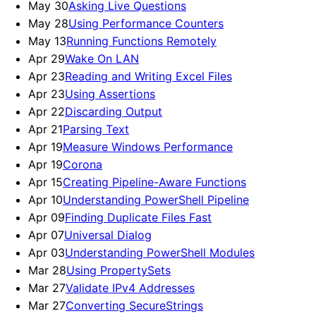
May 30
Asking Live Questions
May 28
Using Performance Counters
May 13
Running Functions Remotely
Apr 29
Wake On LAN
Apr 23
Reading and Writing Excel Files
Apr 23
Using Assertions
Apr 22
Discarding Output
Apr 21
Parsing Text
Apr 19
Measure Windows Performance
Apr 19
Corona
Apr 15
Creating Pipeline-Aware Functions
Apr 10
Understanding PowerShell Pipeline
Apr 09
Finding Duplicate Files Fast
Apr 07
Universal Dialog
Apr 03
Understanding PowerShell Modules
Mar 28
Using PropertySets
Mar 27
Validate IPv4 Addresses
Mar 27
Converting SecureStrings