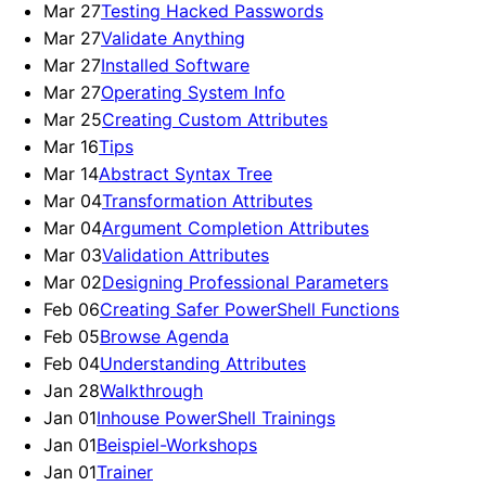
Mar 27
Testing Hacked Passwords
Mar 27
Validate Anything
Mar 27
Installed Software
Mar 27
Operating System Info
Mar 25
Creating Custom Attributes
Mar 16
Tips
Mar 14
Abstract Syntax Tree
Mar 04
Transformation Attributes
Mar 04
Argument Completion Attributes
Mar 03
Validation Attributes
Mar 02
Designing Professional Parameters
Feb 06
Creating Safer PowerShell Functions
Feb 05
Browse Agenda
Feb 04
Understanding Attributes
Jan 28
Walkthrough
Jan 01
Inhouse PowerShell Trainings
Jan 01
Beispiel-Workshops
Jan 01
Trainer