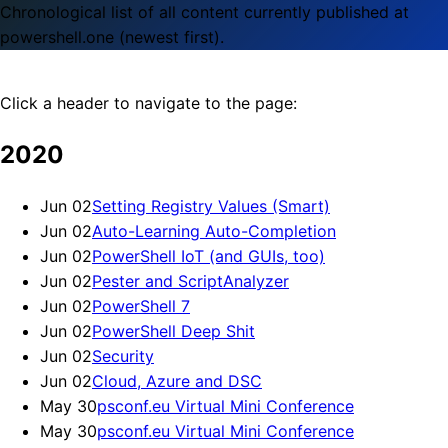
Chronological list of all content currently published at
powershell.one (newest first).
Click a header to navigate to the page:
2020
Jun 02
Setting Registry Values (Smart)
Jun 02
Auto-Learning Auto-Completion
Jun 02
PowerShell IoT (and GUIs, too)
Jun 02
Pester and ScriptAnalyzer
Jun 02
PowerShell 7
Jun 02
PowerShell Deep Shit
Jun 02
Security
Jun 02
Cloud, Azure and DSC
May 30
psconf.eu Virtual Mini Conference
May 30
psconf.eu Virtual Mini Conference