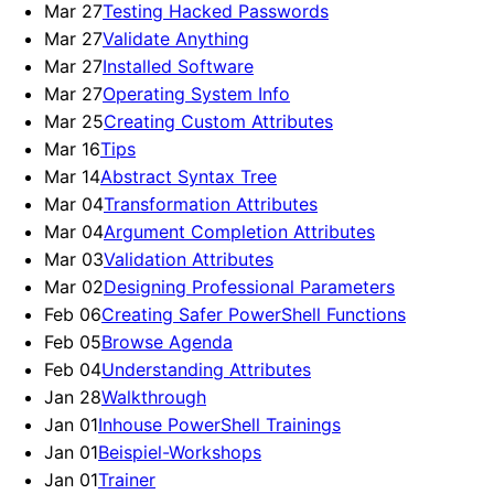
Mar 27
Testing Hacked Passwords
Mar 27
Validate Anything
Mar 27
Installed Software
Mar 27
Operating System Info
Mar 25
Creating Custom Attributes
Mar 16
Tips
Mar 14
Abstract Syntax Tree
Mar 04
Transformation Attributes
Mar 04
Argument Completion Attributes
Mar 03
Validation Attributes
Mar 02
Designing Professional Parameters
Feb 06
Creating Safer PowerShell Functions
Feb 05
Browse Agenda
Feb 04
Understanding Attributes
Jan 28
Walkthrough
Jan 01
Inhouse PowerShell Trainings
Jan 01
Beispiel-Workshops
Jan 01
Trainer