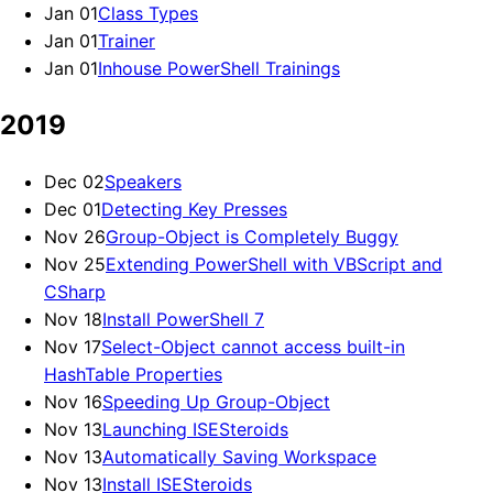
Jan 01
Class Types
Jan 01
Trainer
Jan 01
Inhouse PowerShell Trainings
2019
Dec 02
Speakers
Dec 01
Detecting Key Presses
Nov 26
Group-Object is Completely Buggy
Nov 25
Extending PowerShell with VBScript and
CSharp
Nov 18
Install PowerShell 7
Nov 17
Select-Object cannot access built-in
HashTable Properties
Nov 16
Speeding Up Group-Object
Nov 13
Launching ISESteroids
Nov 13
Automatically Saving Workspace
Nov 13
Install ISESteroids