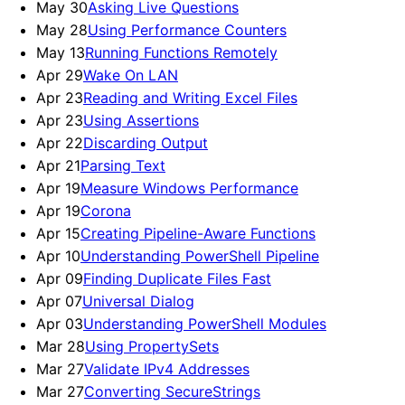
May 30
Asking Live Questions
May 28
Using Performance Counters
May 13
Running Functions Remotely
Apr 29
Wake On LAN
Apr 23
Reading and Writing Excel Files
Apr 23
Using Assertions
Apr 22
Discarding Output
Apr 21
Parsing Text
Apr 19
Measure Windows Performance
Apr 19
Corona
Apr 15
Creating Pipeline-Aware Functions
Apr 10
Understanding PowerShell Pipeline
Apr 09
Finding Duplicate Files Fast
Apr 07
Universal Dialog
Apr 03
Understanding PowerShell Modules
Mar 28
Using PropertySets
Mar 27
Validate IPv4 Addresses
Mar 27
Converting SecureStrings