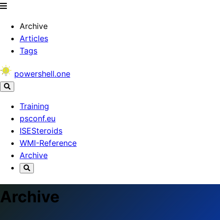
Archive
Articles
Tags
powershell.one
Training
psconf.eu
ISESteroids
WMI-Reference
Archive
Archive