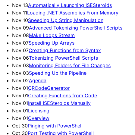
Nov 13
Automatically Launching ISESteroids
Nov 11
Loading .NET Assemblies From Memory
Nov 10
Speeding Up String Manipulation
Nov 09
Advanced Tokenizing PowerShell Scripts
Nov 08
Make Loops Stream
Nov 07
Speeding Up Arrays
Nov 07
Creating Functions from Syntax
Nov 06
Tokenizing PowerShell Scripts
Nov 03
Monitoring Folders for File Changes
Nov 03
Speeding Up the Pipeline
Nov 02
Agenda
Nov 01
QRCodeGenerator
Nov 01
Creating Functions from Code
Nov 01
Install ISESteroids Manually
Nov 01
Licensing
Nov 01
Overview
Oct 30
Pinging with PowerShell
Oct 30
Port Testing with PowerShell