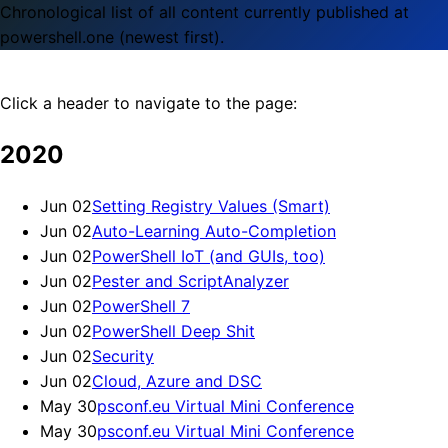
Chronological list of all content currently published at
powershell.one (newest first).
Click a header to navigate to the page:
2020
Jun 02
Setting Registry Values (Smart)
Jun 02
Auto-Learning Auto-Completion
Jun 02
PowerShell IoT (and GUIs, too)
Jun 02
Pester and ScriptAnalyzer
Jun 02
PowerShell 7
Jun 02
PowerShell Deep Shit
Jun 02
Security
Jun 02
Cloud, Azure and DSC
May 30
psconf.eu Virtual Mini Conference
May 30
psconf.eu Virtual Mini Conference